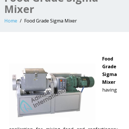
Mixer
Home
Food Grade Sigma Mixer
Food
Grade
Sigma
Mixer
having