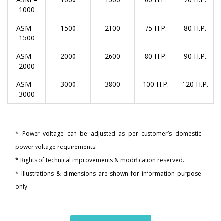
1000
ASM –
1500
2100
75 H.P.
80 H.P.
1500
ASM –
2000
2600
80 H.P.
90 H.P.
2000
ASM –
3000
3800
100 H.P.
120 H.P.
3000
* Power voltage can be adjusted as per customer’s domestic
power voltage requirements.
* Rights of technical improvements & modification reserved.
* Illustrations & dimensions are shown for information purpose
only.