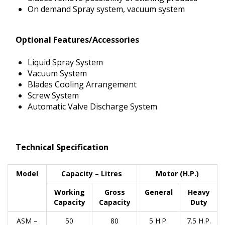
On demand Spray system, vacuum system
Optional Features/Accessories
Liquid Spray System
Vacuum System
Blades Cooling Arrangement
Screw System
Automatic Valve Discharge System
Technical Specification
Model
Capacity – Litres
Motor (H.P.)
Working
Gross
General
Heavy
Capacity
Capacity
Duty
ASM –
50
80
5 H.P.
7.5 H.P.