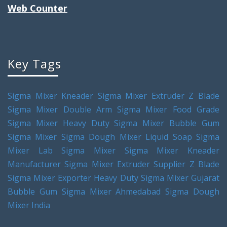
Web Counter
Key Tags
Sigma Mixer Kneader
Sigma Mixer Extruder
Z Blade
Sigma Mixer
Double Arm Sigma Mixer
Food Grade
Sigma Mixer
Heavy Duty Sigma Mixer
Bubble Gum
Sigma Mixer
Sigma Dough Mixer
Liquid Soap Sigma
Mixer
Lab Sigma Mixer
Sigma Mixer Kneader
Manufacturer
Sigma Mixer Extruder Supplier
Z Blade
Sigma Mixer Exporter
Heavy Duty Sigma Mixer Gujarat
Bubble Gum Sigma Mixer Ahmedabad
Sigma Dough
Mixer India