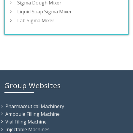
Sigma Dough Mixer
Liquid Soap Sigma Mixer
Lab Sigma Mixer
Group Websites
Pharmaceutical Machinery
Ampoule Filling Machine
Vial Filing Machine
Injectable Machines