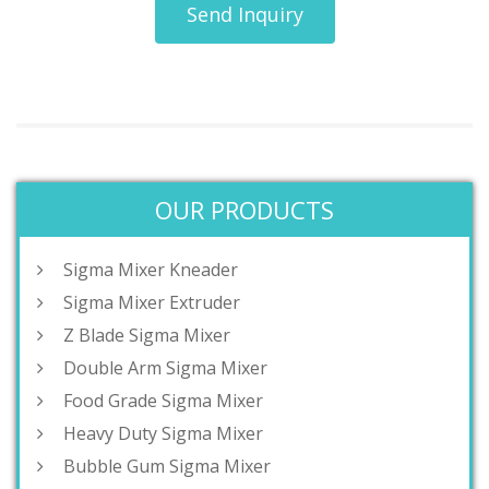
Send Inquiry
OUR PRODUCTS
Sigma Mixer Kneader
Sigma Mixer Extruder
Z Blade Sigma Mixer
Double Arm Sigma Mixer
Food Grade Sigma Mixer
Heavy Duty Sigma Mixer
Bubble Gum Sigma Mixer