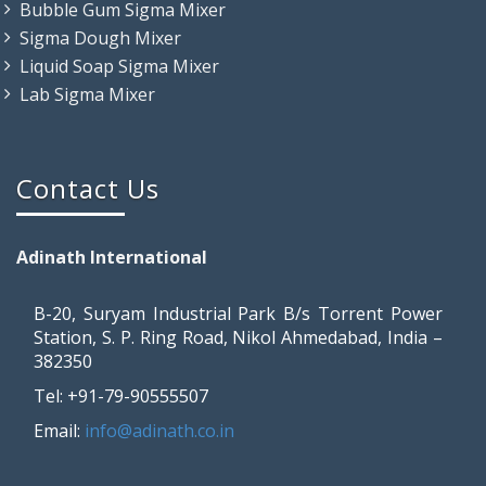
Bubble Gum Sigma Mixer
Sigma Dough Mixer
Liquid Soap Sigma Mixer
Lab Sigma Mixer
Contact Us
Adinath International
B-20, Suryam Industrial Park B/s Torrent Power
Station, S. P. Ring Road, Nikol Ahmedabad, India –
382350
Tel: +91-79-90555507
Email:
info@adinath.co.in