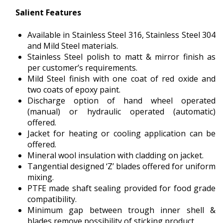
Salient Features
Available in Stainless Steel 316, Stainless Steel 304
and Mild Steel materials.
Stainless Steel polish to matt & mirror finish as
per customer’s requirements.
Mild Steel finish with one coat of red oxide and
two coats of epoxy paint.
Discharge option of hand wheel operated
(manual) or hydraulic operated (automatic)
offered.
Jacket for heating or cooling application can be
offered.
Mineral wool insulation with cladding on jacket.
Tangential designed ‘Z’ blades offered for uniform
mixing.
PTFE made shaft sealing provided for food grade
compatibility.
Minimum gap between trough inner shell &
blades remove possibility of sticking product.