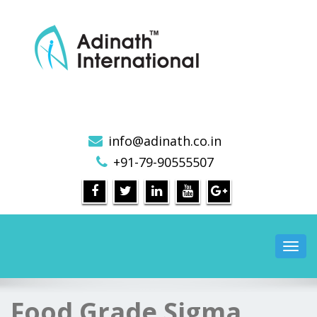
Sigma Mixer Machine, Sigma Dough Mixer, Sigma
Blade Mixer, Sigma Mixer Manufacturers
info@adinath.co.in
+91-79-90555507
Toggl
navig
Food Grade Sigma