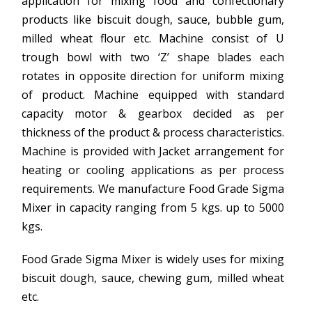
application for mixing food and confectionary
products like biscuit dough, sauce, bubble gum,
milled wheat flour etc. Machine consist of U
trough bowl with two ‘Z’ shape blades each
rotates in opposite direction for uniform mixing
of product. Machine equipped with standard
capacity motor & gearbox decided as per
thickness of the product & process characteristics.
Machine is provided with Jacket arrangement for
heating or cooling applications as per process
requirements. We manufacture Food Grade Sigma
Mixer in capacity ranging from 5 kgs. up to 5000
kgs.
Food Grade Sigma Mixer is widely uses for mixing
biscuit dough, sauce, chewing gum, milled wheat
etc.