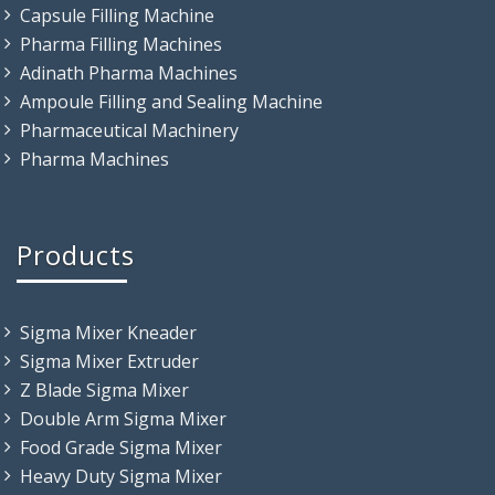
Capsule Filling Machine
Pharma Filling Machines
Adinath Pharma Machines
Ampoule Filling and Sealing Machine
Pharmaceutical Machinery
Pharma Machines
Products
Sigma Mixer Kneader
Sigma Mixer Extruder
Z Blade Sigma Mixer
Double Arm Sigma Mixer
Food Grade Sigma Mixer
Heavy Duty Sigma Mixer