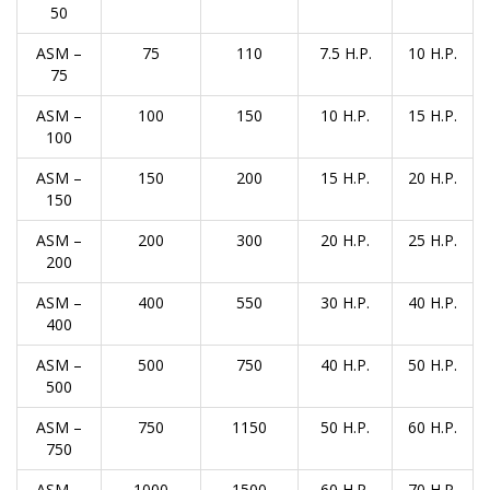
50
ASM –
75
110
7.5 H.P.
10 H.P.
75
ASM –
100
150
10 H.P.
15 H.P.
100
ASM –
150
200
15 H.P.
20 H.P.
150
ASM –
200
300
20 H.P.
25 H.P.
200
ASM –
400
550
30 H.P.
40 H.P.
400
ASM –
500
750
40 H.P.
50 H.P.
500
ASM –
750
1150
50 H.P.
60 H.P.
750
ASM –
1000
1500
60 H.P.
70 H.P.